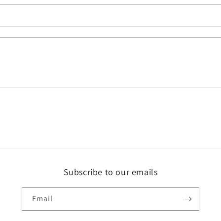
Subscribe to our emails
Email