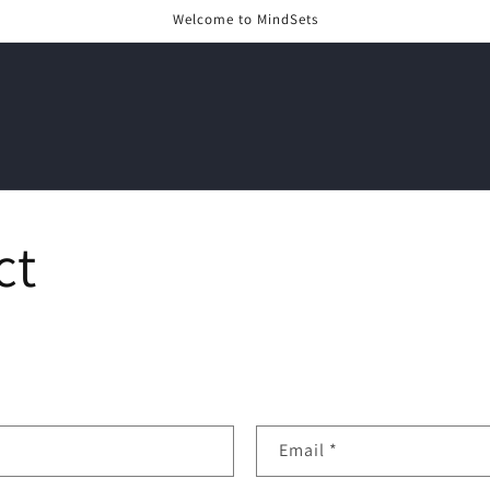
Welcome to MindSets
ct
Email
*